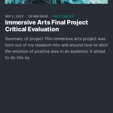
SEP 5, 2022
26 MIN READ
ABLETONLIVE
Immersive Arts Final Project
Critical Evaluation
Summary of project This immersive arts project was
born out of my research into and around how to elicit
the emotion of positive awe in an audience. It aimed
to do this by