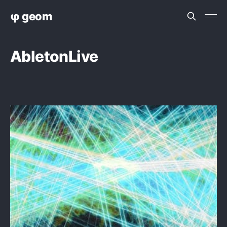
φ geom
AbletonLive