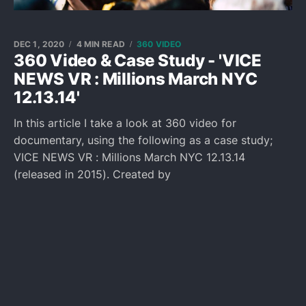
DEC 1, 2020
4 MIN READ
360 VIDEO
360 Video & Case Study - 'VICE
NEWS VR : Millions March NYC
12.13.14'
In this article I take a look at 360 video for
documentary, using the following as a case study;
VICE NEWS VR : Millions March NYC 12.13.14
(released in 2015). Created by