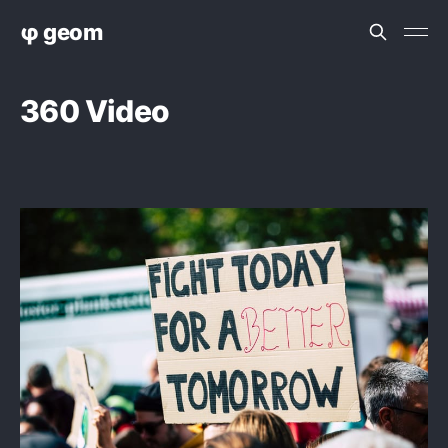
φ geom
360 Video