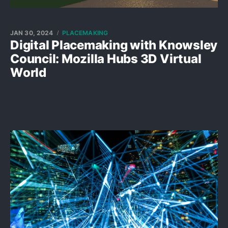
JAN 30, 2024
PLACEMAKING
Digital Placemaking with Knowsley
Council: Mozilla Hubs 3D Virtual
World