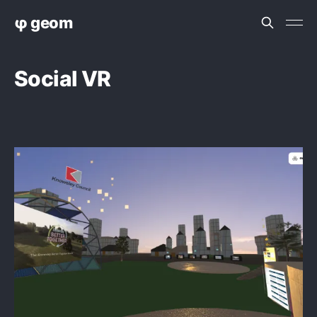
φ geom
Social VR