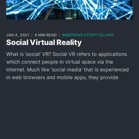
JAN 4, 2021
6 MIN READ
IMMERSIVE STORYTELLING
Social Virtual Reality
What is ‘social’ VR? Social VR refers to applications
which connect people in virtual space via the
internet. Much like ‘social media’ that is experienced
in web browsers and mobile apps, they provide