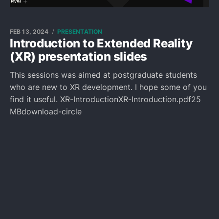
FEB 13, 2024
PRESENTATION
Introduction to Extended Reality
(XR) presentation slides
This sessions was aimed at postgraduate students
who are new to XR development. I hope some of you
find it useful. XR-IntroductionXR-Introduction.pdf25
MBdownload-circle