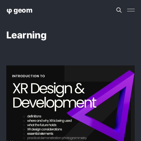
φ geom
Learning