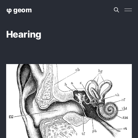
φ geom
Hearing