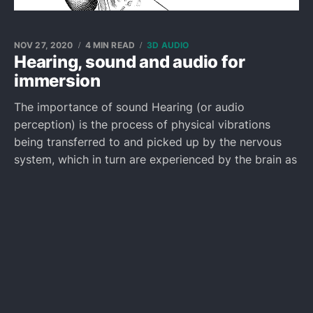
NOV 27, 2020
4 MIN READ
3D AUDIO
Hearing, sound and audio for
immersion
The importance of sound Hearing (or audio
perception) is the process of physical vibrations
being transferred to and picked up by the nervous
system, which in turn are experienced by the brain as