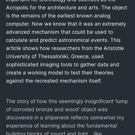
Acropolis for the architecture and arts. The object
is the remains of the earliest known analog
computer. Now we know that it was an extremely
advanced mechanism that could be used to
calculate and predict astronomical events. This
article shows how researchers from the Aristotle
University of Thessaloniki, Greece, used
sophisticated imaging tools to gather data and
create a working model to test their theories
against the recreated mechanism itself.
The story of how this seemingly insignificant ‘lump
of corroded bronze and wood’ object was
discovered in a shipwreck reflects somewhat my
experience of learning about the fundamental
building blocks of sound and light… like