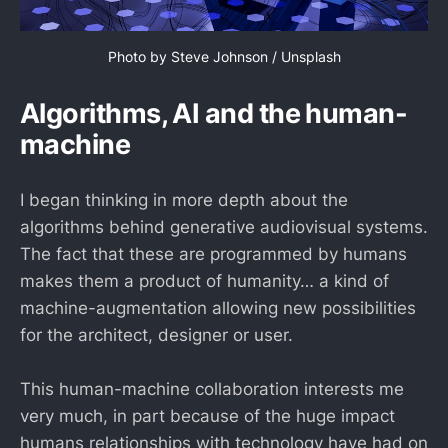
Photo by 
Steve Johnson
 / 
Unsplash
Algorithms, AI and the human-
machine
I began thinking in more depth about the
algorithms behind generative audiovisual systems.
The fact that these are programmed by humans
makes them a product of humanity… a kind of
machine-augmentation allowing new possibilities
for the architect, designer or user.
This human-machine collaboration interests me
very much, in part because of the huge impact
humans relationships with technology have had on