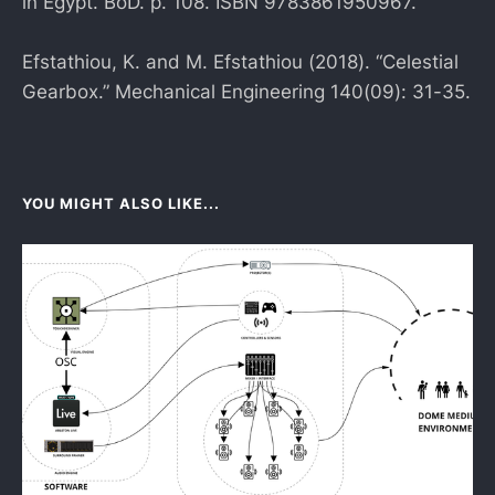
in Egypt. BoD. p. 108. ISBN 9783861950967.
Efstathiou, K. and M. Efstathiou (2018). “Celestial
Gearbox.” Mechanical Engineering 140(09): 31-35.
YOU MIGHT ALSO LIKE...