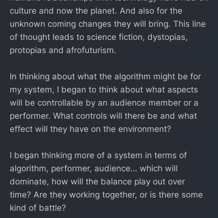
culture and now the planet. And also for the
unknown coming changes they will bring. This line
of thought leads to science fiction, dystopias,
protopias and afrofuturism.
In thinking about what the algorithm might be for
my system, I began to think about what aspects
will be controllable by an audience member or a
performer. What controls will there be and what
effect will they have on the environment?
I began thinking more of a system in terms of
algorithm, performer, audience… which will
dominate, how will the balance play out over
time? Are they working together, or is there some
kind of battle?