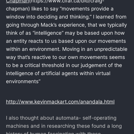
Chapman
(https://www.cifar.ca/bio/craig-
chapman) likes to say “movements provide a
window into deciding and thinking.” I learned from
going through Mack’s experience, that we typically
think of as “intelligence” may be based upon how
an entity reacts to us based upon our movements
within an environment. Moving in an unpredictable
way that’s reactive to our own movements seems
to be a critical threshold in our judgement of the
intelligence of artificial agents within virtual
environments”
http://www.kevinmackart.com/anandala.html
I also thought about automata- self-operating
machines and in researching these found a long
history of human fascination with these