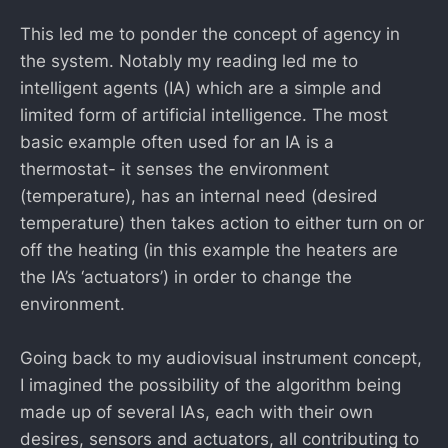
This led me to ponder the concept of agency in
the system. Notably my reading led me to
intelligent agents (IA) which are a simple and
limited form of artificial intelligence. The most
basic example often used for an IA is a
thermostat- it senses the environment
(temperature), has an internal need (desired
temperature) then takes action to either turn on or
off the heating (in this example the heaters are
the IA’s ‘actuators’) in order to change the
environment.
Going back to my audiovisual instrument concept,
I imagined the possibility of the algorithm being
made up of several IAs, each with their own
desires, sensors and actuators, all contributing to