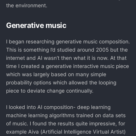
the environment.
Generative music
I began researching generative music composition.
This is something I’d studied around 2005 but the
internet and AI wasn’t then what it is now. At that
time I created a generative interactive music piece
which was largely based on many simple
probability options which allowed the looping
piece to deviate change continually.
I looked into AI composition- deep learning
machine learning algorithms trained on data sets
of music. I found the results quite impressive, for
example Aiva (Artificial Intelligence Virtual Artist)