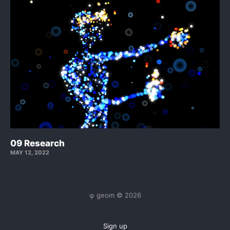
09 Research
MAY 12, 2022
φ geom © 2026
Sign up