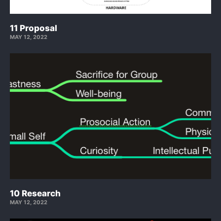
11 Proposal
MAY 12, 2022
10 Research
MAY 12, 2022