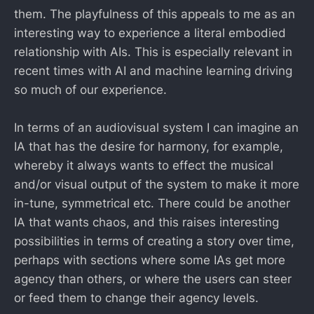
them. The playfulness of this appeals to me as an
interesting way to experience a literal embodied
relationship with AIs. This is especially relevant in
recent times with AI and machine learning driving
so much of our experience.
In terms of an audiovisual system I can imagine an
IA that has the desire for harmony, for example,
whereby it always wants to effect the musical
and/or visual output of the system to make it more
in-tune, symmetrical etc. There could be another
IA that wants chaos, and this raises interesting
possibilities in terms of creating a story over time,
perhaps with sections where some IAs get more
agency than others, or where the users can steer
or feed them to change their agency levels.