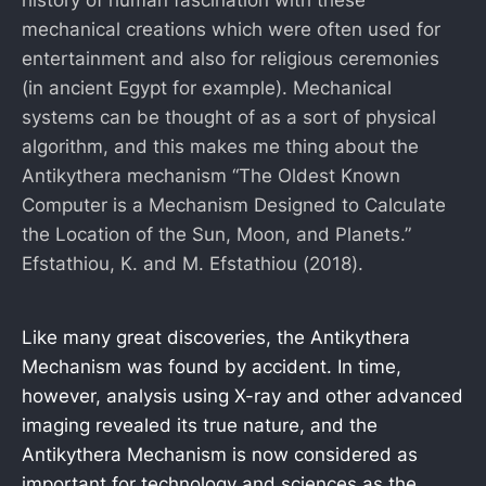
mechanical creations which were often used for
entertainment and also for religious ceremonies
(in ancient Egypt for example). Mechanical
systems can be thought of as a sort of physical
algorithm, and this makes me thing about the
Antikythera mechanism “The Oldest Known
Computer is a Mechanism Designed to Calculate
the Location of the Sun, Moon, and Planets.”
Efstathiou, K. and M. Efstathiou (2018).
Like many great discoveries, the Antikythera
Mechanism was found by accident. In time,
however, analysis using X-ray and other advanced
imaging revealed its true nature, and the
Antikythera Mechanism is now considered as
important for technology and sciences as the