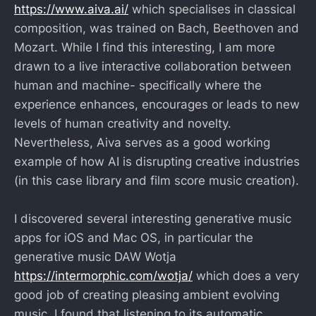
https://www.aiva.ai/
which specialises in classical
composition, was trained on Bach, Beethoven and
Mozart. While I find this interesting, I am more
drawn to a live interactive collaboration between
human and machine- specifically where the
experience enhances, encourages or leads to new
levels of human creativity and novelty.
Nevertheless, Aiva serves as a good working
example of how AI is disrupting creative industries
(in this case library and film score music creation).
I discovered several interesting generative music
apps for iOS and Mac OS, in particular the
generative music DAW Wotja
https://intermorphic.com/wotja/
which does a very
good job of creating pleasing ambient evolving
music. I found that listening to its automatic