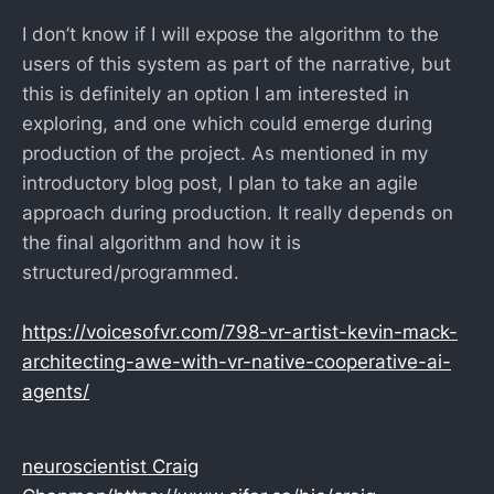
I don’t know if I will expose the algorithm to the
users of this system as part of the narrative, but
this is definitely an option I am interested in
exploring, and one which could emerge during
production of the project. As mentioned in my
introductory blog post, I plan to take an agile
approach during production. It really depends on
the final algorithm and how it is
structured/programmed.
https://voicesofvr.com/798-vr-artist-kevin-mack-
architecting-awe-with-vr-native-cooperative-ai-
agents/
neuroscientist Craig