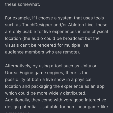
these somewhat.
For example, if I choose a system that uses tools
such as TouchDesigner and/or Ableton Live, these
are only usable for live experiences in one physical
location (the audio could be broadcast but the
visuals can’t be rendered for multiple live
audience members who are remote).
Alternatively, by using a tool such as Unity or
Unreal Engine game engines, there is the
possibility of both a live show in a physical
location and packaging the experience as an app
which could be more widely distributed.
Additionally, they come with very good interactive
design potential… suitable for non linear game-like