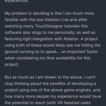
experiences.
My problem in deciding is that I am much more
familiar with the tool Ableton Live and after
watching many TouchDesigner tutorials this
software also sings to me personally, as well as
featuring tight integration with Ableton. A project
using both of these would likely see me hitting the
ground running so to speak… an important factor
when considering my time availability for this
project.
But as much as I am drawn to the above, I can’t
stop thinking about the benefits of developing a
project using one of the above game engines, and
how many more people my experience would have
the potential to reach (with VR headset sales