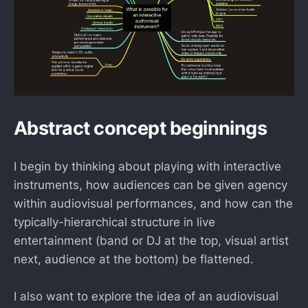
Abstract concept beginnings
I begin by thinking about playing with interactive
instruments, how audiences can be given agency
within audiovisual performances, and how can the
typically-hierarchical structure in live
entertainment (band or DJ at the top, visual artist
next, audience at the bottom) be flattened.
I also want to explore the idea of an audiovisual