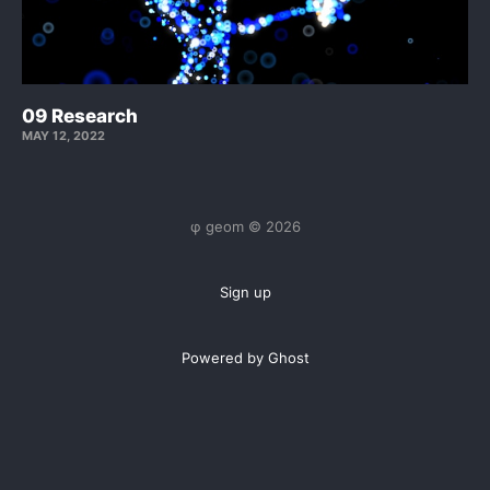
09 Research
MAY 12, 2022
φ geom © 2026
Sign up
Powered by Ghost