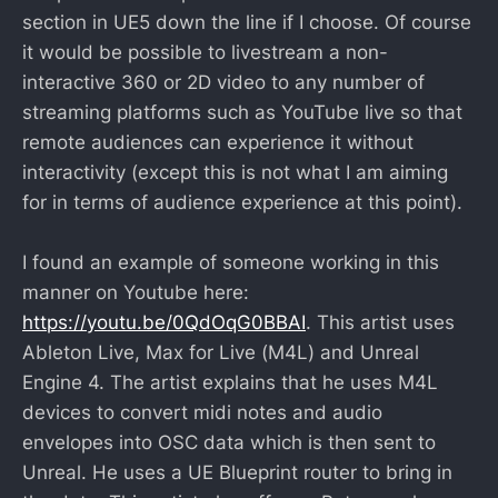
section in UE5 down the line if I choose. Of course
it would be possible to livestream a non-
interactive 360 or 2D video to any number of
streaming platforms such as YouTube live so that
remote audiences can experience it without
interactivity (except this is not what I am aiming
for in terms of audience experience at this point).
I found an example of someone working in this
manner on Youtube here:
https://youtu.be/0QdOqG0BBAI
. This artist uses
Ableton Live, Max for Live (M4L) and Unreal
Engine 4. The artist explains that he uses M4L
devices to convert midi notes and audio
envelopes into OSC data which is then sent to
Unreal. He uses a UE Blueprint router to bring in