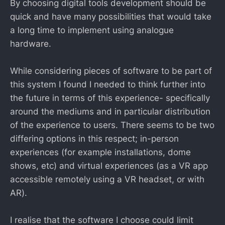
By choosing digital tools development should be
quick and have many possibilities that would take
a long time to implement using analogue
hardware.
While considering pieces of software to be part of
this system I found I needed to think further into
the future in terms of this experience- specifically
around the mediums and in particular distribution
of the experience to users. There seems to be two
differing options in this respect; in-person
experiences (for example installations, dome
shows, etc) and virtual experiences (as a VR app
accessible remotely using a VR headset, or with
AR).
I realise that the software I choose could limit