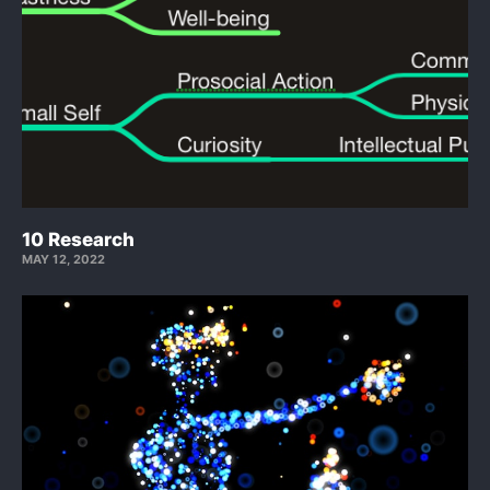
10 Research
MAY 12, 2022