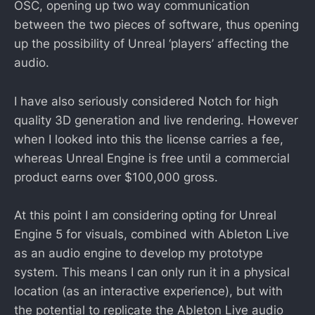
OSC, opening up two way communication
between the two pieces of software, thus opening
up the possibility of Unreal ‘players’ affecting the
audio.
I have also seriously considered Notch for high
quality 3D generation and live rendering. However
when I looked into this the license carries a fee,
whereas Unreal Engine is free until a commercial
product earns over $100,000 gross.
At this point I am considering opting for Unreal
Engine 5 for visuals, combined with Ableton Live
as an audio engine to develop my prototype
system. This means I can only run it in a physical
location (as an interactive experience), but with
the potential to replicate the Ableton Live audio