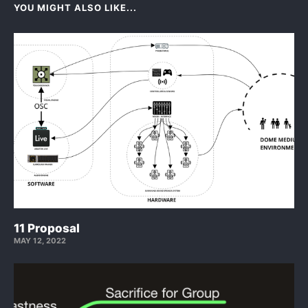
YOU MIGHT ALSO LIKE...
11 Proposal
MAY 12, 2022