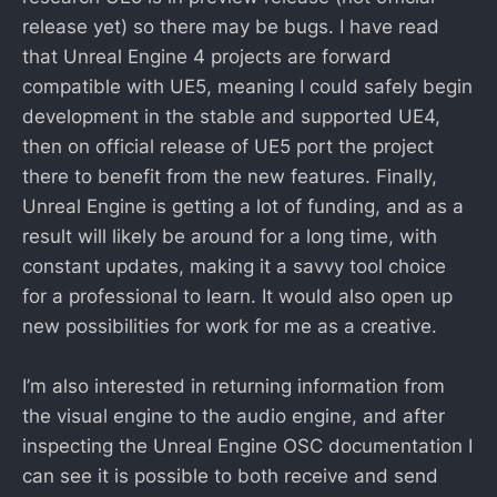
release yet) so there may be bugs. I have read
that Unreal Engine 4 projects are forward
compatible with UE5, meaning I could safely begin
development in the stable and supported UE4,
then on official release of UE5 port the project
there to benefit from the new features. Finally,
Unreal Engine is getting a lot of funding, and as a
result will likely be around for a long time, with
constant updates, making it a savvy tool choice
for a professional to learn. It would also open up
new possibilities for work for me as a creative.
I’m also interested in returning information from
the visual engine to the audio engine, and after
inspecting the Unreal Engine OSC documentation I
can see it is possible to both receive and send