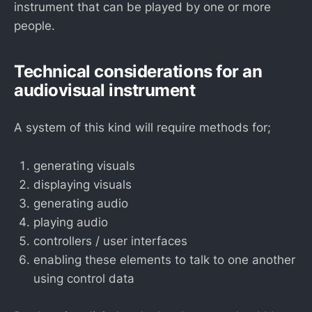
instrument that can be played by one or more
people.
Technical considerations for an
audiovisual instrument
A system of this kind will require methods for;
generating visuals
displaying visuals
generating audio
playing audio
controllers / user interfaces
enabling these elements to talk to one another
using control data