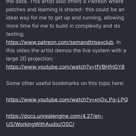
the data. This artist also offers a Patreon where
patches and learning is shared- this could be an
ideal way for me to get up and running, allowing
more time for me to build in complexity and do
testing;
https://www.patreon.com/semandtrisavclub
. In
this video the artist demos the live system with a
large 2D projection;
https://www.youtube.com/watch?v=tfVBHfrlGY8
Some other useful bookmarks on this topic here:
https://www.youtube.com/watch?v=xnOv_Pq-LPQ
https://docs.unrealengine.com/4.27/en-
US/WorkingWithAudio/OSC/