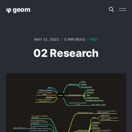
φ geom
MAY 12, 2022
5 MIN READ
R&D
02 Research