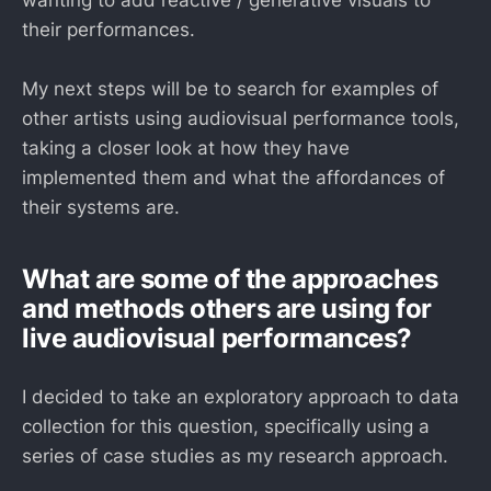
wanting to add reactive / generative visuals to
their performances.
My next steps will be to search for examples of
other artists using audiovisual performance tools,
taking a closer look at how they have
implemented them and what the affordances of
their systems are.
What are some of the approaches
and methods others are using for
live audiovisual performances?
I decided to take an exploratory approach to data
collection for this question, specifically using a
series of case studies as my research approach.