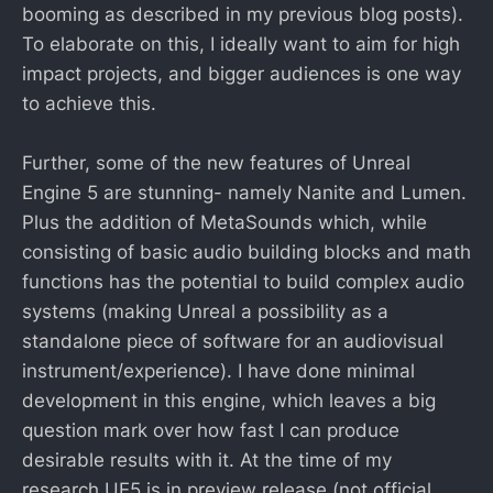
booming as described in my previous blog posts).
To elaborate on this, I ideally want to aim for high
impact projects, and bigger audiences is one way
to achieve this.
Further, some of the new features of Unreal
Engine 5 are stunning- namely Nanite and Lumen.
Plus the addition of MetaSounds which, while
consisting of basic audio building blocks and math
functions has the potential to build complex audio
systems (making Unreal a possibility as a
standalone piece of software for an audiovisual
instrument/experience). I have done minimal
development in this engine, which leaves a big
question mark over how fast I can produce
desirable results with it. At the time of my
research UE5 is in preview release (not official