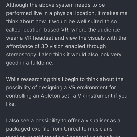
Although the above system needs to be
performed live in a physical location, it makes me
think about how it would be well suited to so
called location-based VR, where the audience
wear a VR headset and view the visuals with the
affordance of 3D vision enabled through
stereoscopy. I also think it would also look very
good in a fulldome.
While researching this I begin to think about the
possibility of designing a VR environment for
controlling an Ableton set- a VR instrument if you
like.
I also see a possibility to offer a visualiser as a
packaged exe file from Unreal to musicians