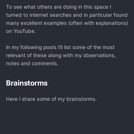
To see what others are doing in this space I
turned to internet searches and in particular found
many excellent examples (often with explanations)
on YouTube.
In my following posts I’ll list some of the most
relevant of these along with my observations,
notes and comments.
Brainstorms
Here I share some of my brainstorms.